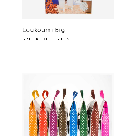
Loukoumi Big
GREEK DELIGHTS