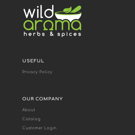
USEFUL
Privacy Policy
OUR COMPANY
About
Catalog
Customer Login