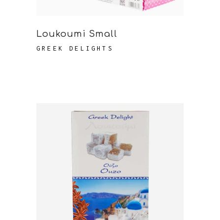
Loukoumi Small
GREEK DELIGHTS