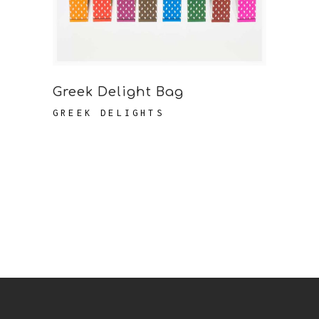
Greek Delight Bag
GREEK DELIGHTS