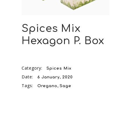
Spices Mix
Hexagon P. Box
Category:
Spices Mix
Date:
6 January, 2020
Tags:
Oregano
Sage