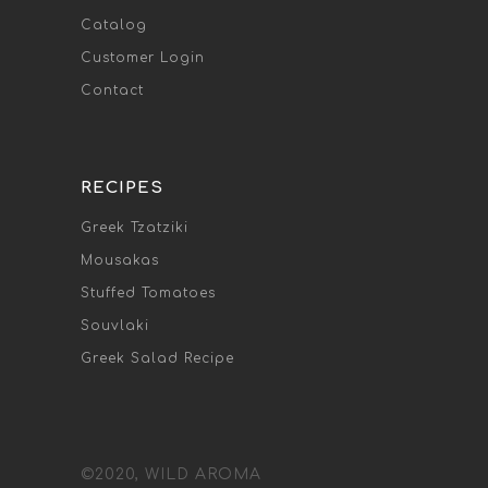
Catalog
Customer Login
Contact
RECIPES
Greek Tzatziki
Mousakas
Stuffed Tomatoes
Souvlaki
Greek Salad Recipe
©2020, WILD AROMA