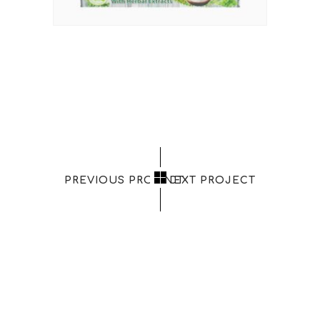
PREVIOUS PROJECT
NEXT PROJECT