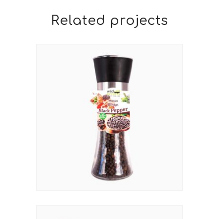
Related projects