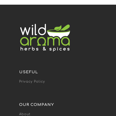
USEFUL
Privacy Policy
OUR COMPANY
About